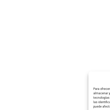
LEARN MORE
LEARN MORE
art
Para ofrece
almacenar y
tecnologías
las identifi
puede afect