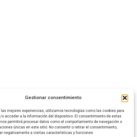
LEARN MORE
Gestionar consentimiento
r las mejores experiencias, utilizamos tecnologías como las cookies para
/o acceder a la información del dispositivo. El consentimiento de estas
 nos permitirá procesar datos como el comportamiento de navegación o
caciones únicas en este sitio. No consentir o retirar el consentimiento,
ar negativamente a ciertas características y funciones.